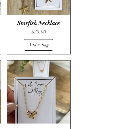
Starfish Necklace
Price
$23.00
Add to bag