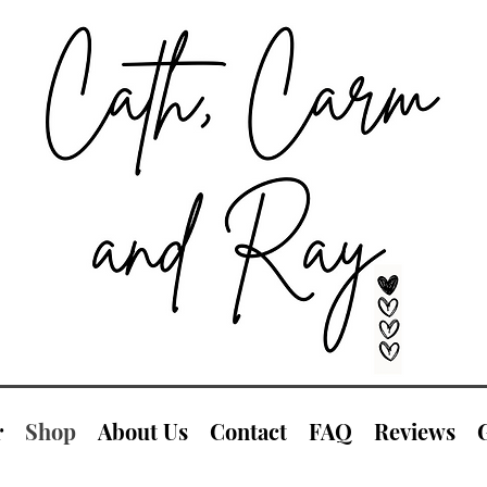
r
Shop
About Us
Contact
FAQ
Reviews