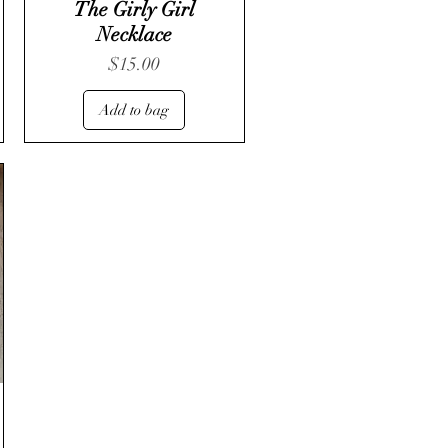
The Girly Girl
Necklace
Price
$15.00
Add to bag