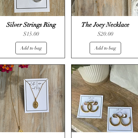
Silver Strings Ring
The Joey Necklace
Price
Price
$15.00
$20.00
Add to bag
Add to bag