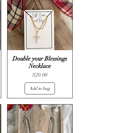
Double your Blessings
Necklace
Price
$20.00
Add to bag