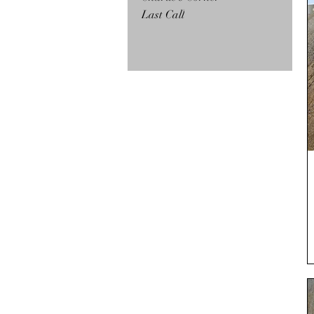
Last Call