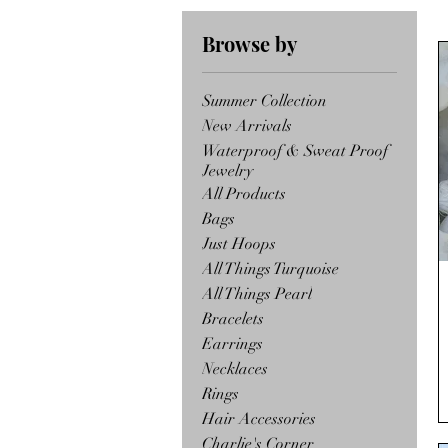
Browse by
Summer Collection
New Arrivals
Waterproof & Sweat Proof
Jewelry
All Products
Bags
Just Hoops
All Things Turquoise
All Things Pearl
Bracelets
Earrings
Necklaces
Rings
Hair Accessories
Charlie's Corner