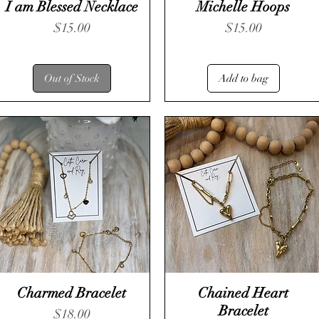
I am Blessed Necklace
Michelle Hoops
Price
Price
$15.00
$15.00
Out of Stock
Add to bag
Charmed Bracelet
Chained Heart
Bracelet
Price
$18.00