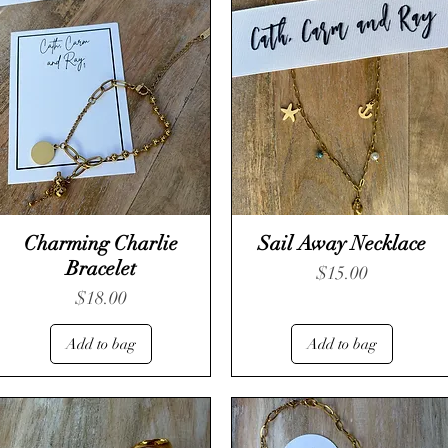
Charming Charlie
Sail Away Necklace
Bracelet
Price
$15.00
Price
$18.00
Add to bag
Add to bag