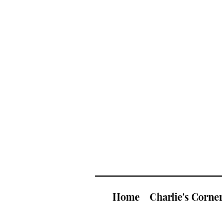
Home
Charlie's Corne