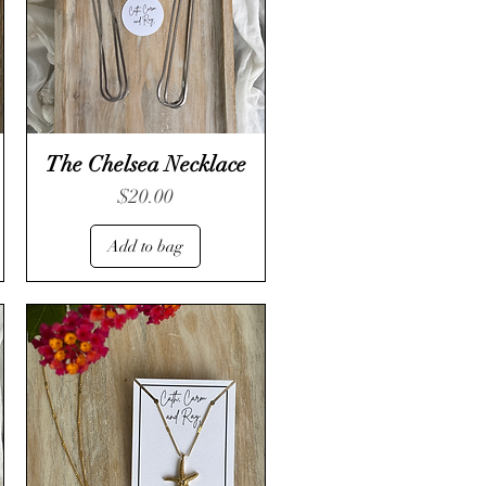
The Chelsea Necklace
Price
$20.00
Add to bag