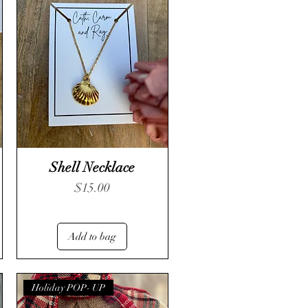
Shell Necklace
Price
$15.00
Add to bag
Holiday POP- UP