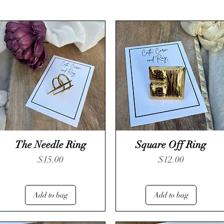
The Needle Ring
Square Off Ring
Price
Price
$15.00
$12.00
Add to bag
Add to bag