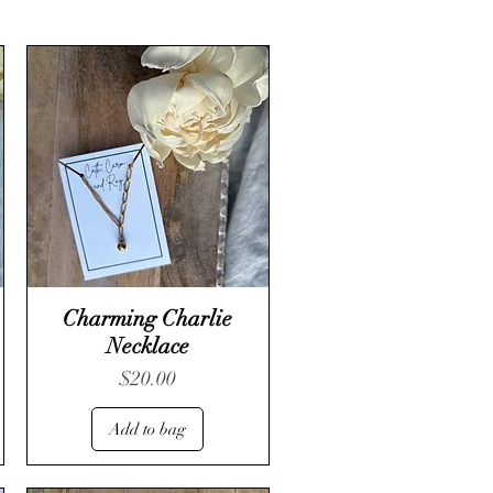
Charming Charlie
Necklace
Price
$20.00
Add to bag