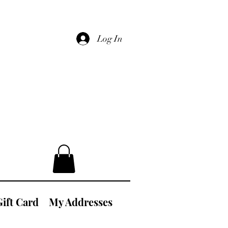
Log In
Gift Card
My Addresses