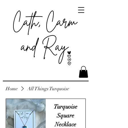
Home
All Things Turquoise
Turquoise
Square
Necklace