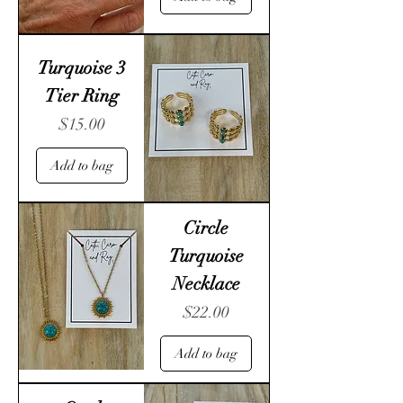
Turquoise 3
Tier Ring
Price
$15.00
Add to bag
Circle
Turquoise
Necklace
Price
$22.00
Add to bag