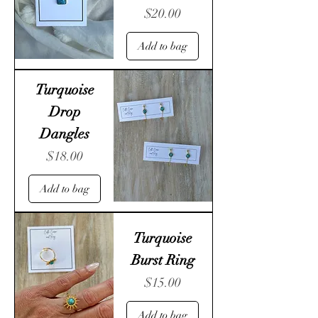
Price
$20.00
Add to bag
Turquoise
Drop
Dangles
Price
$18.00
Add to bag
Turquoise
Burst Ring
Price
$15.00
Add to bag