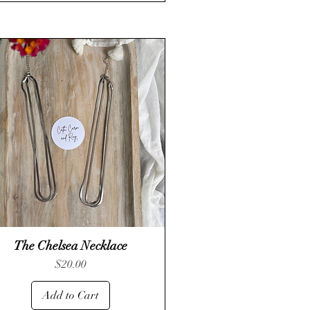
The Chelsea Necklace
Quick View
Price
$20.00
Add to Cart