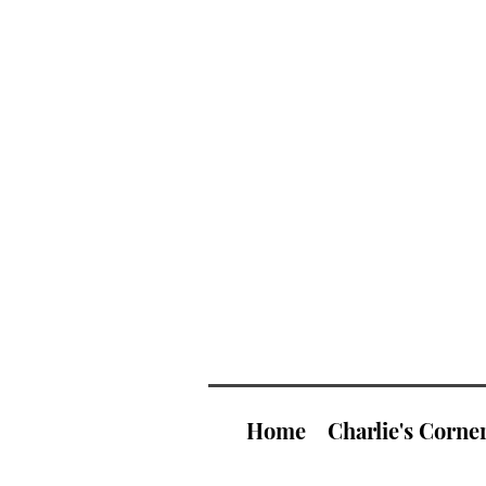
Home
Charlie's Corne