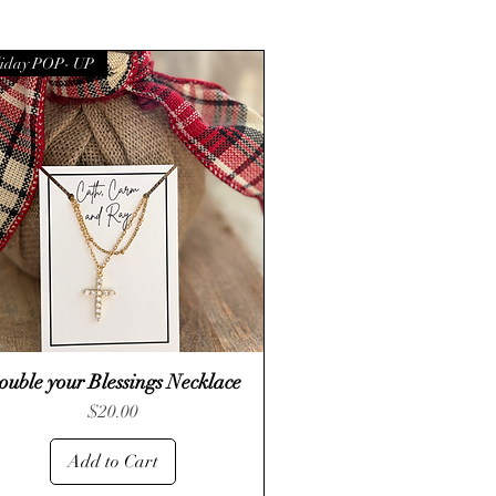
iday POP- UP
ouble your Blessings Necklace
Quick View
Price
$20.00
Add to Cart