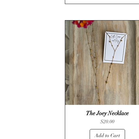
The Joey Necklace
Quick View
Price
$20.00
Add to Cart