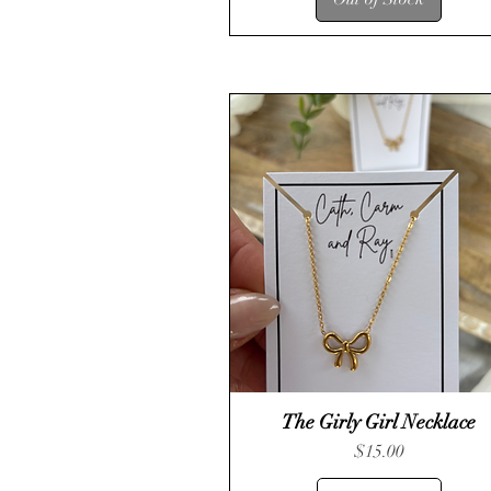
The Girly Girl Necklace
Quick View
Price
$15.00