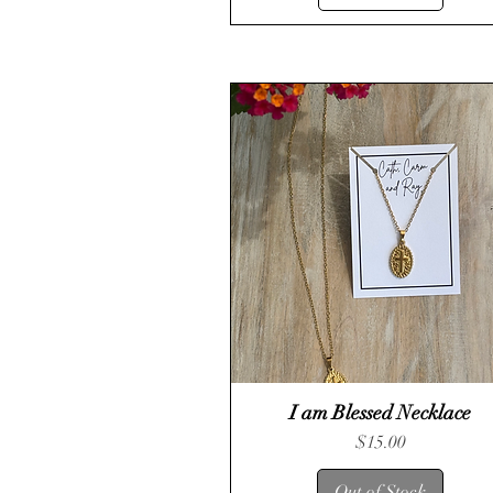
I am Blessed Necklace
Quick View
Price
$15.00
Out of Stock