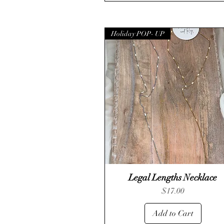
Holiday POP- UP
Legal Lengths Necklace
Quick View
Price
$17.00
Add to Cart