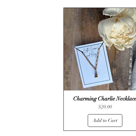
Charming Charlie Necklac
Quick View
Price
$20.00
Add to Cart