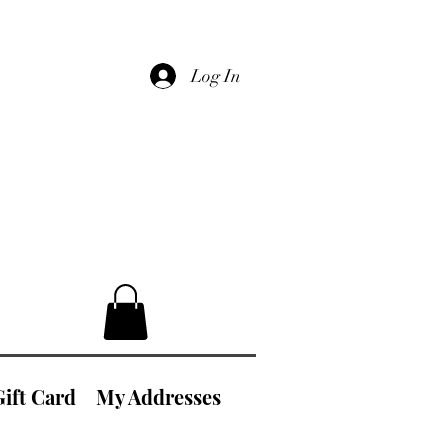
Log In
Gift Card
My Addresses