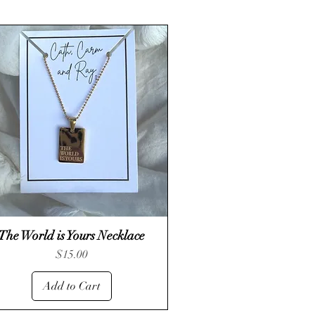
The World is Yours Necklace
Quick View
Price
$15.00
Add to Cart