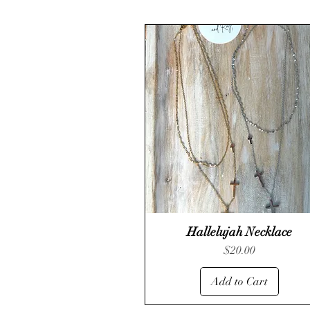
Hallelujah Necklace
Quick View
Price
$20.00
Add to Cart