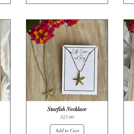
Starfish Necklace
Quick View
Price
$23.00
Add to Cart