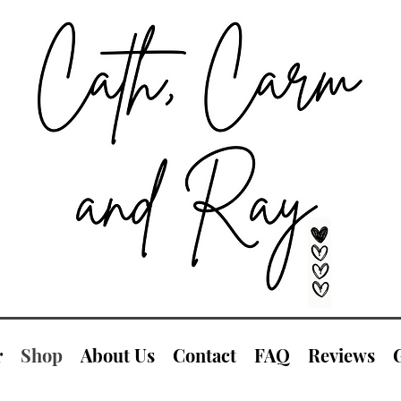
r
Shop
About Us
Contact
FAQ
Reviews