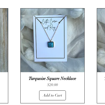
Turquoise Square Necklace
Quick View
Price
$20.00
Add to Cart