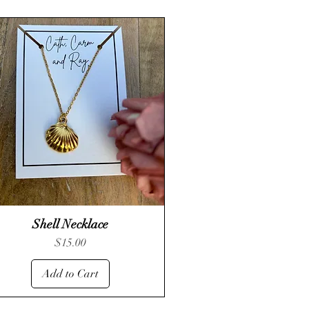
Shell Necklace
Quick View
Price
$15.00
Add to Cart