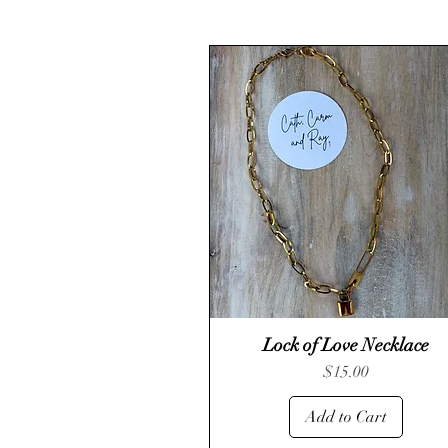
Lock of Love Necklace
Quick View
Price
$15.00
Add to Cart