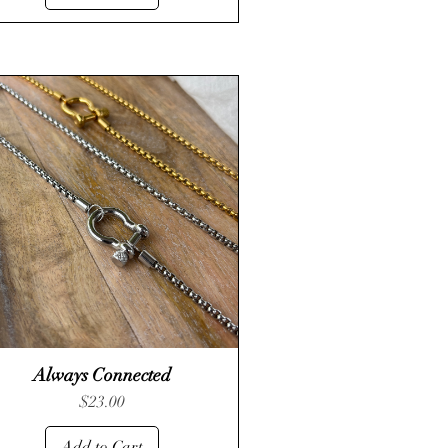
Always Connected
Quick View
Price
$23.00
Add to Cart