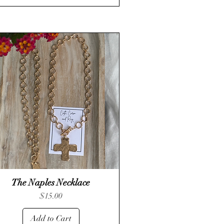
The Naples Necklace
Quick View
Price
$15.00
Add to Cart