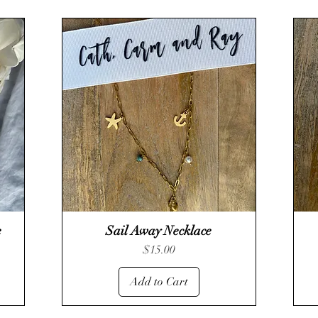
e
Sail Away Necklace
Quick View
Price
$15.00
Add to Cart