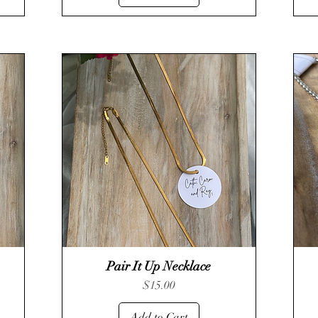
Pair It Up Necklace
Quick View
Price
$15.00
Add to Cart