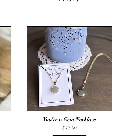
You’re a Gem Necklace
Quick View
Price
$17.00