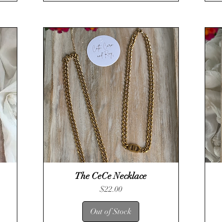
The CeCe Necklace
Quick View
Price
$22.00
Out of Stock