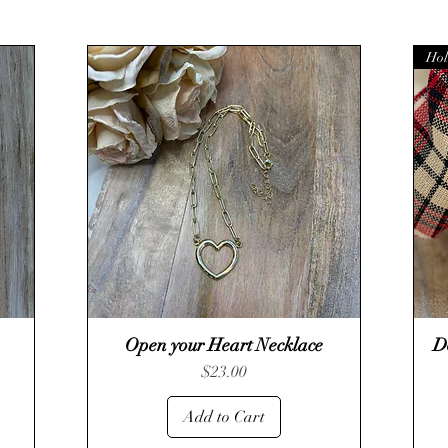
Hol
Open your Heart Necklace
Quick View
D
Price
$23.00
Add to Cart