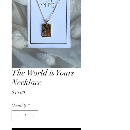
The World is Yours
Necklace
Price
$15.00
Quantity
*