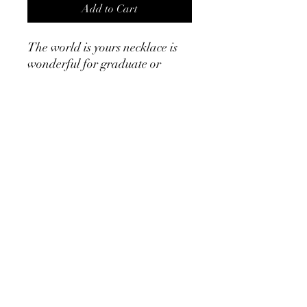
Add to Cart
The world is yours necklace is
wonderful for graduate or
someone who is looking to take
on a new experience. It makes a
wonderful gift. ￼
Product Info
Stainless steel 18k gold
17” with 3” extender
©2024 by Cath, Carm and Ray. Proudly created with
Wix.com