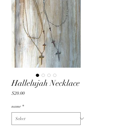
Hallelujah Necklace
Price
$20.00
name
*