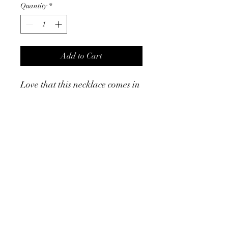
Quantity
*
Add to Cart
Love that this necklace comes in
silver and gold. The layered
look is so in right now and that
this does it with barely any
effort. ￼
Product Info
Stainless steel ￼
Smaller chain measures 15”
Larger chain measures 17.5”
with 2” extender