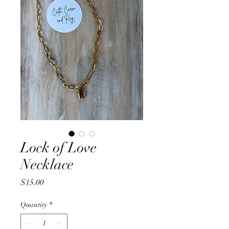
Lock of Love
Necklace
Price
$15.00
Quantity
*