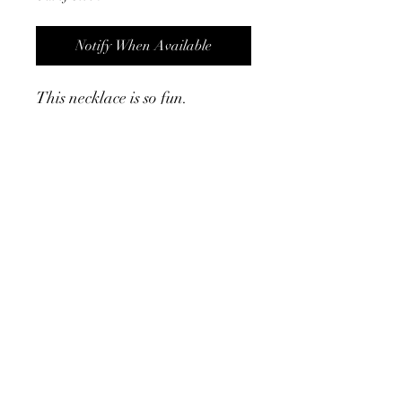
Notify When Available
This necklace is so fun.
Chunkier design and has a
matching bracelet. They are
both waterproof too!
Product Info
- measurs 15.75" w/ 2" extender
- 18K gold plated
- waterproof
©2024 by Cath, Carm and Ray. Proudly created with
Wix.com