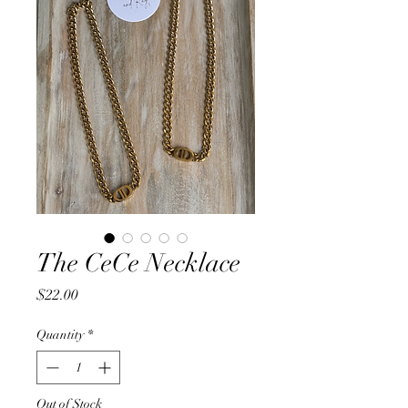
The CeCe Necklace
Price
$22.00
Quantity
*
Out of Stock