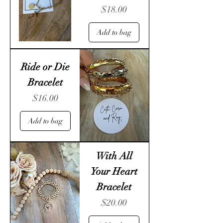
Price
$18.00
Add to bag
Ride or Die
Bracelet
Price
$16.00
Add to bag
With All
Your Heart
Bracelet
Price
$20.00