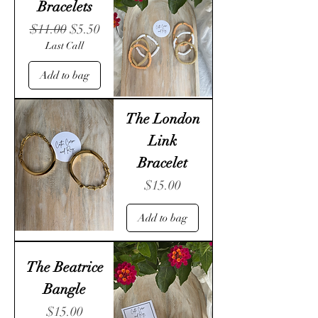
Bracelets
Regular Price
Sale Price
$11.00
$5.50
Last Call
Add to bag
The London
Link
Bracelet
Price
$15.00
Add to bag
The Beatrice
Bangle
Price
$15.00