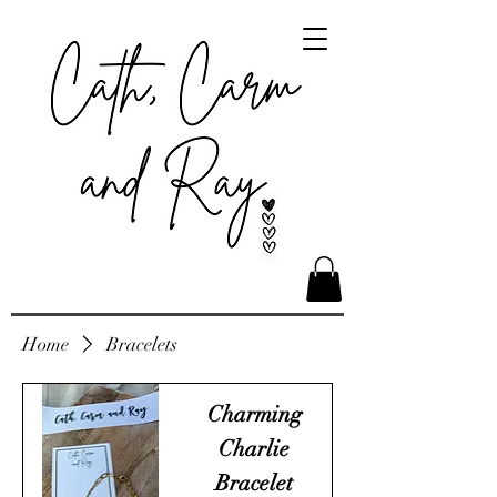
Home
Bracelets
Charming
Charlie
Bracelet