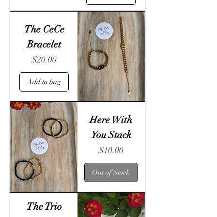
The CeCe
Bracelet
Price
$20.00
Add to bag
Here With
You Stack
Price
$10.00
Out of Stock
The Trio