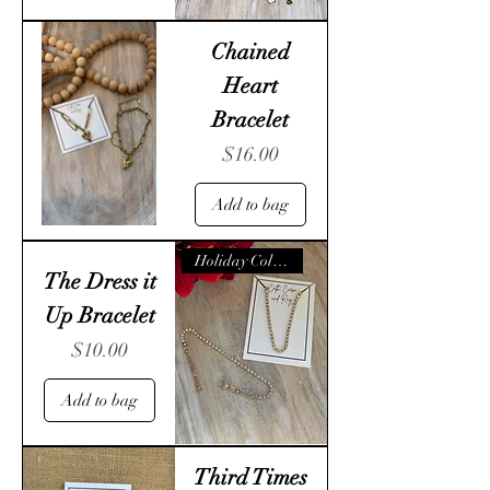
Chained
Heart
Bracelet
Price
$16.00
Add to bag
Holiday Collection
The Dress it
Up Bracelet
Price
$10.00
Add to bag
Third Times