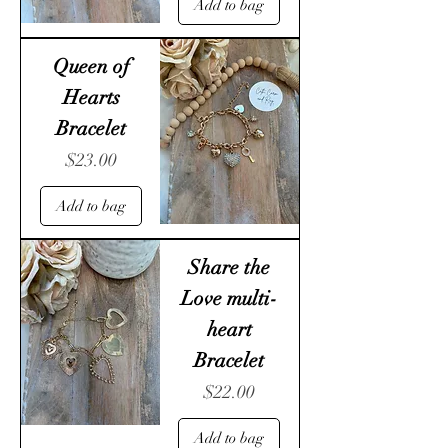
Add to bag
Queen of
Hearts
Bracelet
Price
$23.00
Add to bag
Share the
Love multi-
heart
Bracelet
Price
$22.00
Add to bag