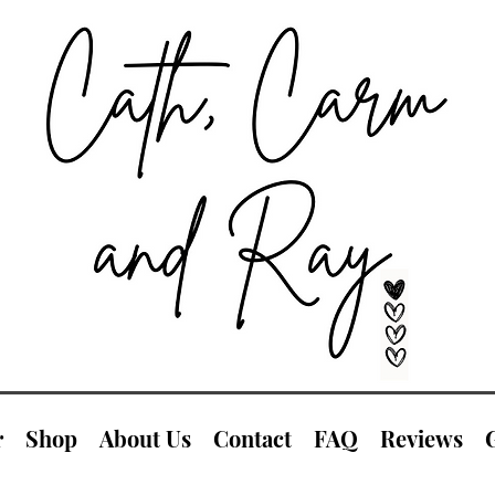
r
Shop
About Us
Contact
FAQ
Reviews