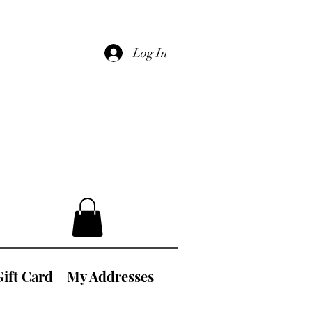
Log In
Gift Card
My Addresses