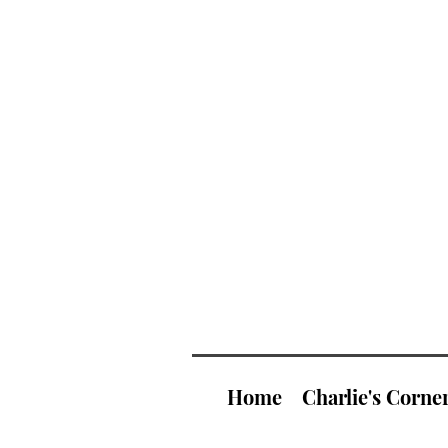
Home
Charlie's Corne