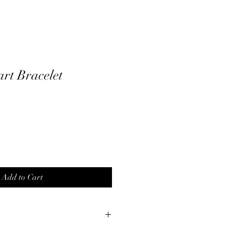
rt Bracelet
Add to Cart