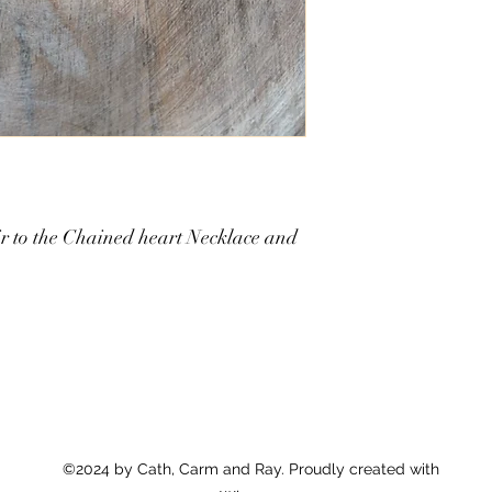
air to the Chained heart Necklace and
©2024 by Cath, Carm and Ray. Proudly created with