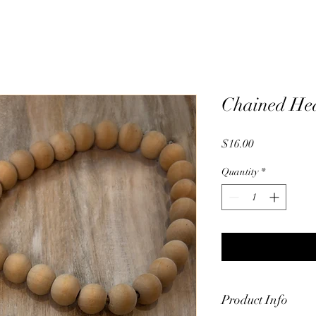
Chained Hea
Price
$16.00
Quantity
*
Product Info