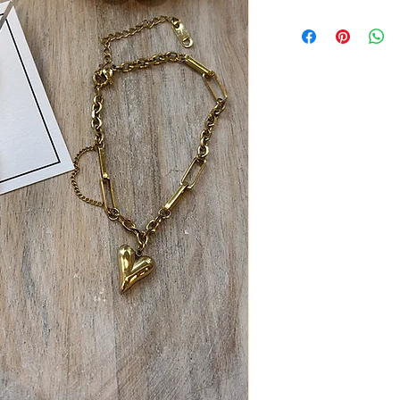
18K gold stainless stee