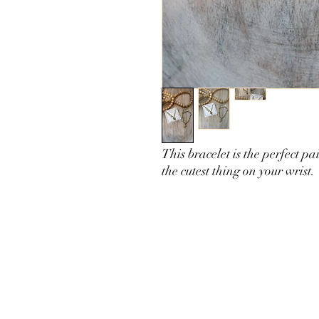
This bracelet is the perfect p
the cutest thing on your wrist.