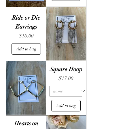
Ride or Die
Earrings
Price
$16.00
Add to bag
Square Hoop
Price
$17.00
Add to bag
Hearts on