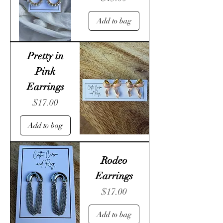
Add to bag
Pretty in
Pink
Earrings
Price
$17.00
Add to bag
Rodeo
Earrings
Price
$17.00
Add to bag