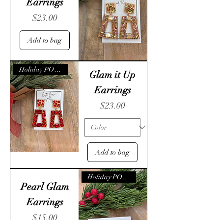
Earrings
Price
$23.00
Add to bag
Holiday POP- UP
Glam it Up
Earrings
Price
$23.00
Add to bag
Holiday POP- UP
Pearl Glam
Earrings
Price
$15.00