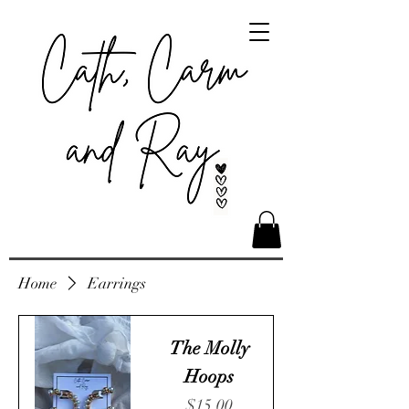
Home
Earrings
The Molly
Hoops
Price
$15.00