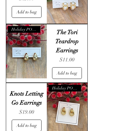
Add to bag
Holiday POP- UP
The Tori
Teardrop
Earrings
Price
$11.00
Add to bag
Holiday POP- UP
Knots Letting
Go Earrings
Price
$19.00
Add to bag