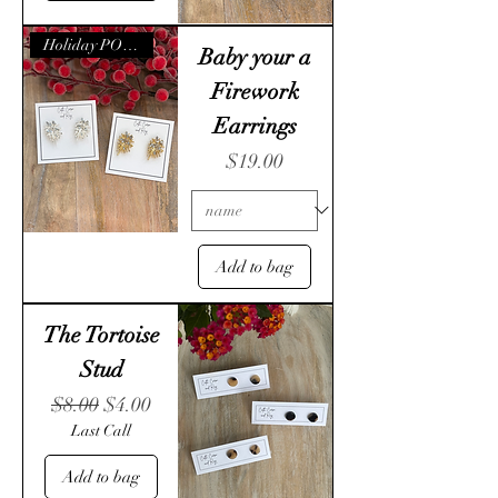
Holiday POP- UP
Baby your a
Firework
Earrings
Price
$19.00
Add to bag
The Tortoise
Stud
Regular Price
Sale Price
$8.00
$4.00
Last Call
Add to bag