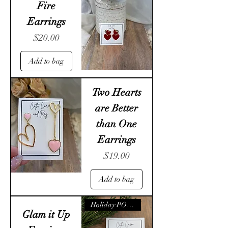
Fire
Earrings
Price
$20.00
Add to bag
Two Hearts
are Better
than One
Earrings
Price
$19.00
Add to bag
Holiday POP- UP
Glam it Up