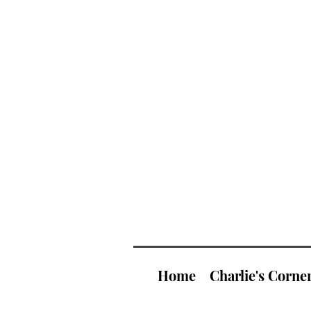
Home
Charlie's Corne