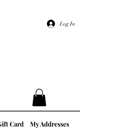
Log In
Gift Card
My Addresses