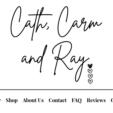
r
Shop
About Us
Contact
FAQ
Reviews