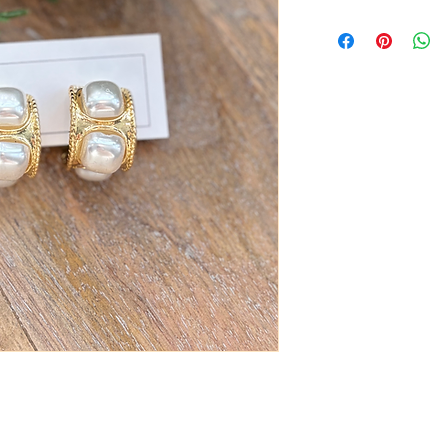
Zinc Alloy with faux P
Measures 1”