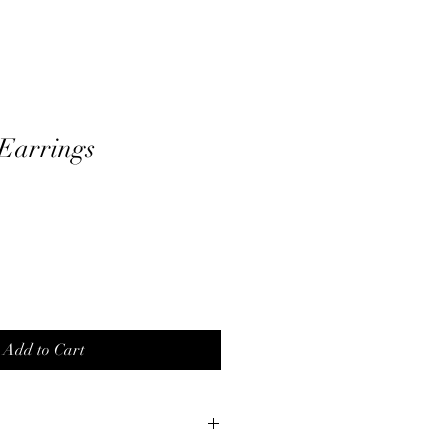
Earrings
Add to Cart