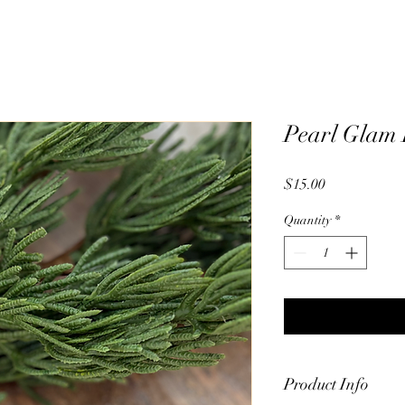
Pearl Glam 
Price
$15.00
Quantity
*
Product Info