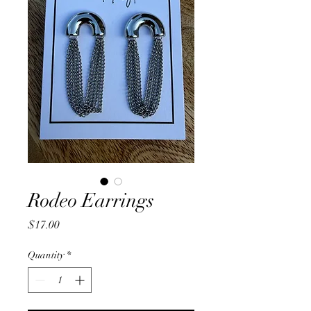
Rodeo Earrings
Price
$17.00
Quantity
*