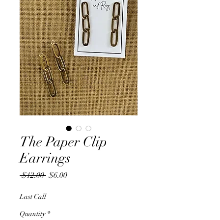
The Paper Clip
Earrings
Regular
Sale
 $12.00 
$6.00
Price
Price
Last Call
Quantity
*