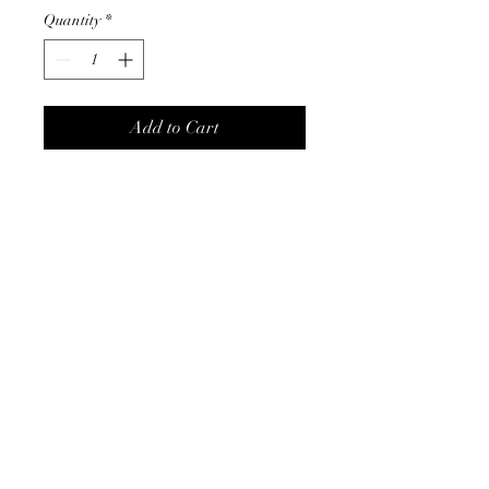
Quantity
*
Add to Cart
Love these drop earring
complimented in gold with a
burst of color.
Product Info
14K gold plated
comes in creamy-white or teal