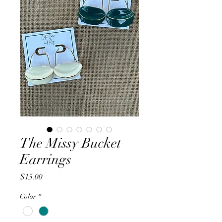
The Missy Bucket
Earrings
Price
$15.00
Color
*