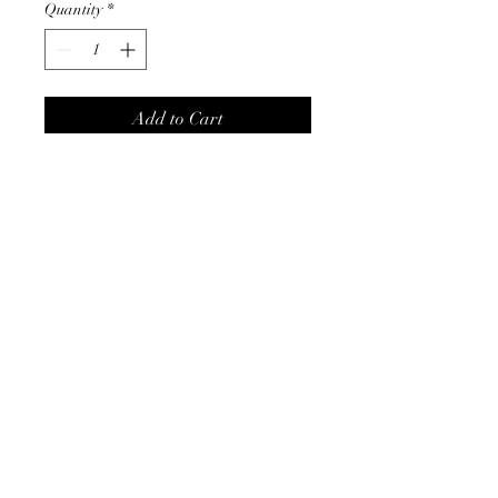
Quantity
*
Add to Cart
This will be the finishing touch
to all your outfits.
Product Info
- silver/gold zircon
- measures 0.75" x 1"
©2024 by Cath, Carm and Ray. Proudly created with