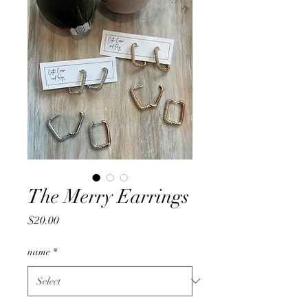
The Merry Earrings
Price
$20.00
name
*