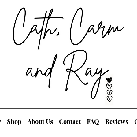
r
Shop
About Us
Contact
FAQ
Reviews