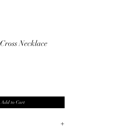
 Cross Necklace
Add to Cart