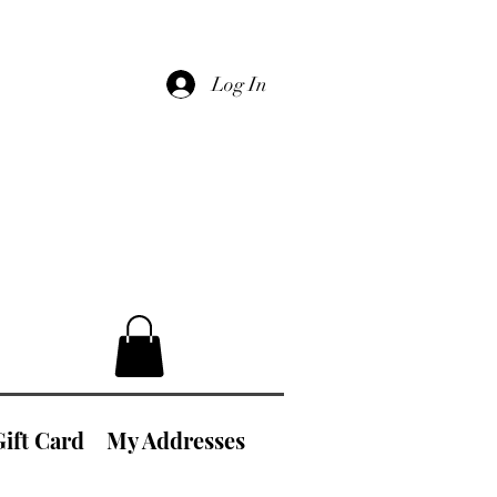
Log In
Gift Card
My Addresses