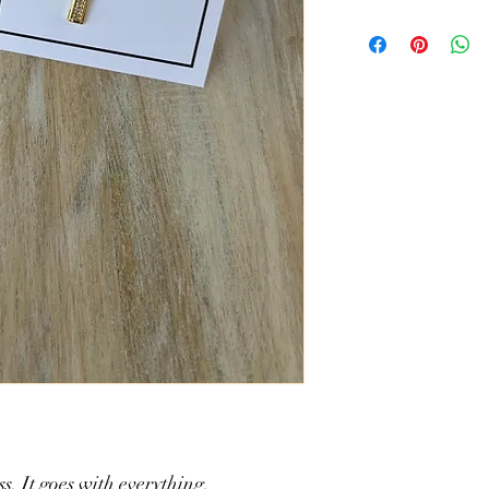
Brass Cubic Zirconia
17.5" w/ 2" extender
ss. It goes with everything.