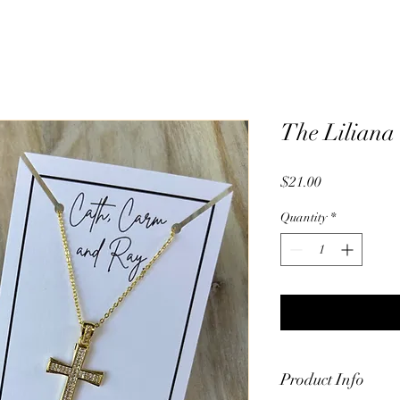
The Liliana
Price
$21.00
Quantity
*
Product Info