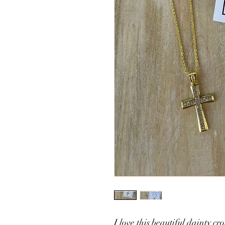
I love this beautiful dainty cro