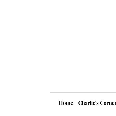
Home
Charlie's Corne