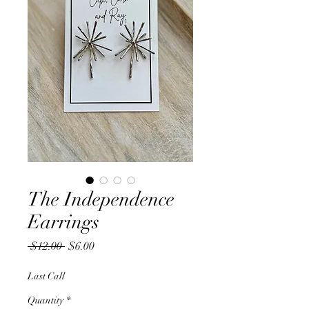
The Independence
Earrings
Regular
Sale
 $12.00 
$6.00
Price
Price
Last Call
Quantity
*