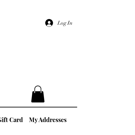
Log In
Gift Card
My Addresses