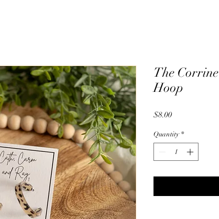
The Corrine
Hoop
Price
$8.00
Quantity
*