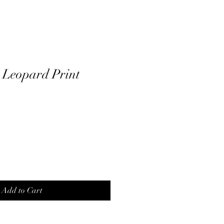
 Leopard Print
Add to Cart