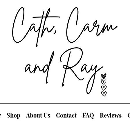
r
Shop
About Us
Contact
FAQ
Reviews