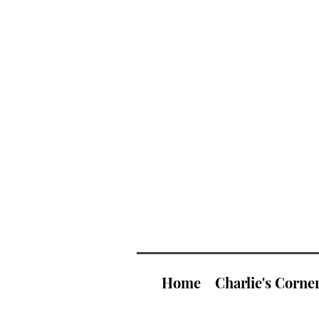
Home
Charlie's Corne