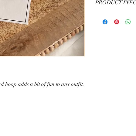
PRODUCT INF
Sheer resin material - 
 hoop adds a bit of fun to any outfit.