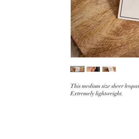
This medium size sheer leopard
Extremely lightweight.