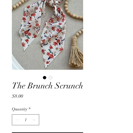
The Brunch Scrunch
Price
$8.00
Quantity
*