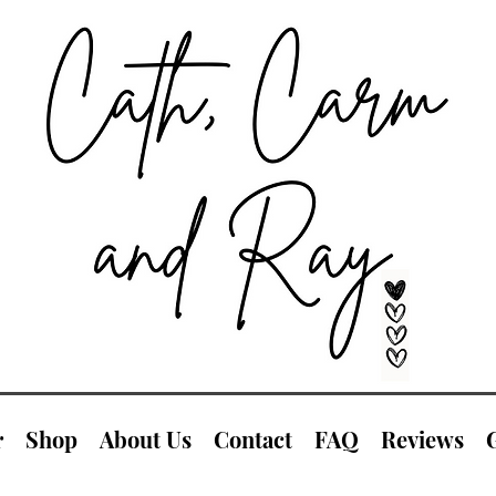
r
Shop
About Us
Contact
FAQ
Reviews