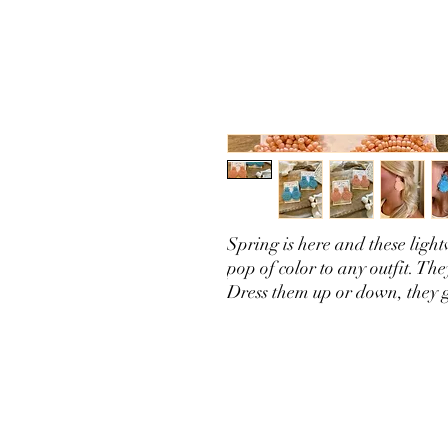
Spring is here and these light
pop of color to any outfit. Th
Dress them up or down, they 