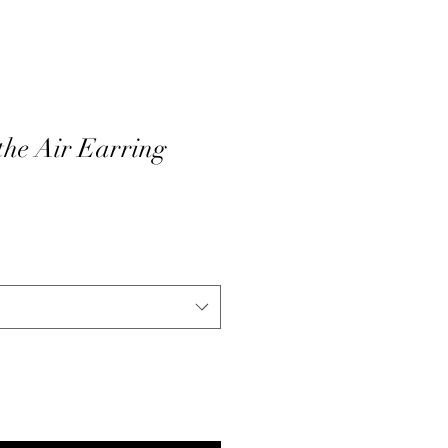
 the Air Earring