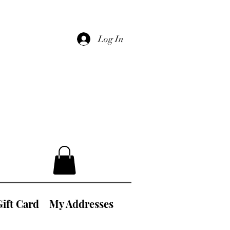
Log In
Gift Card
My Addresses