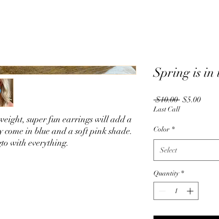
Spring is in
Regular
Sale
 $10.00 
$5.00
Price
Price
Last Call
weight, super fun earrings will add a
Color
*
ey come in blue and a soft pink shade.
gto with everything.
Select
Quantity
*