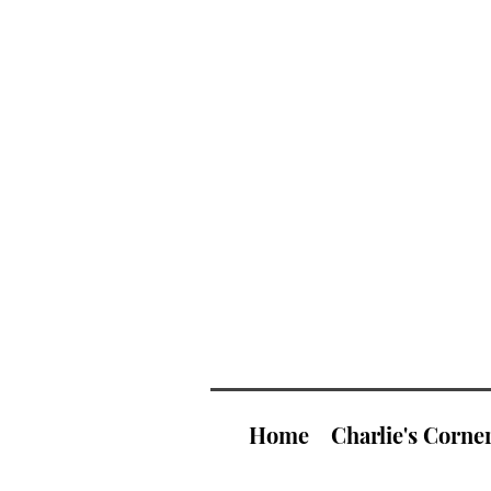
Home
Charlie's Corne