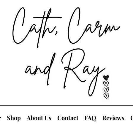
r
Shop
About Us
Contact
FAQ
Reviews