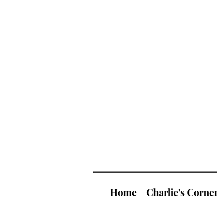
Home
Charlie's Corne