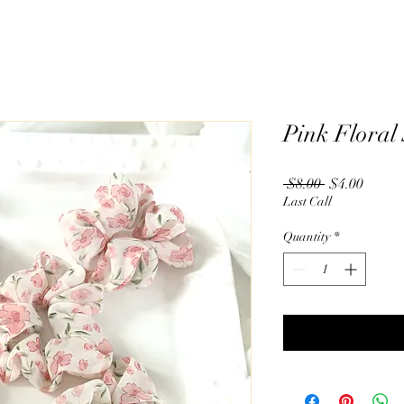
Pink Floral
Regular
Sale
 $8.00 
$4.00
Price
Price
Last Call
Quantity
*