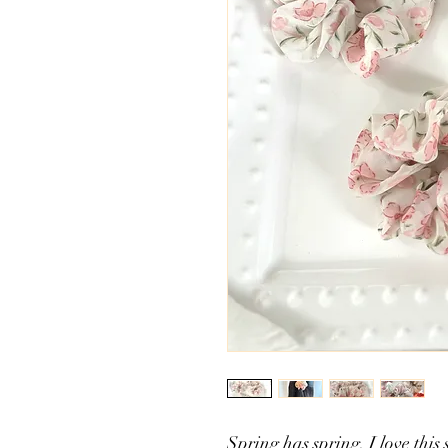
Spring has spring. I love this 