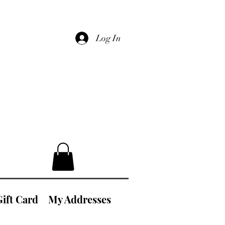
Log In
Gift Card
My Addresses