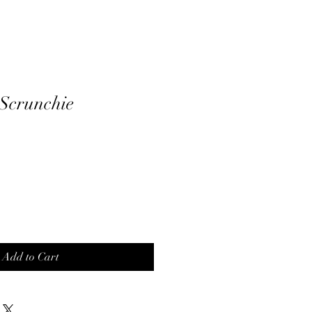
 Scrunchie
Add to Cart