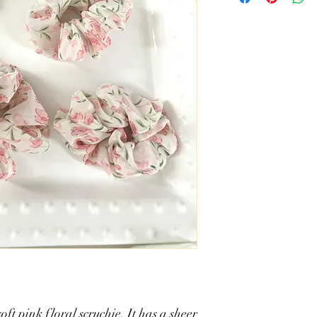
soft pink floral scruchie. It has a sheer