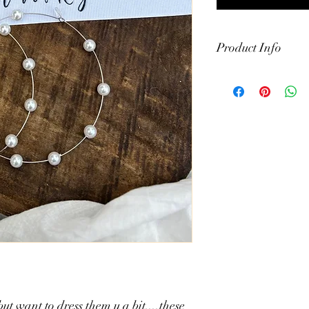
Product Info
- alloy and faux pearl
- measures 3.5"
- comes in gold or silve
ut want to dress them u a bit....these