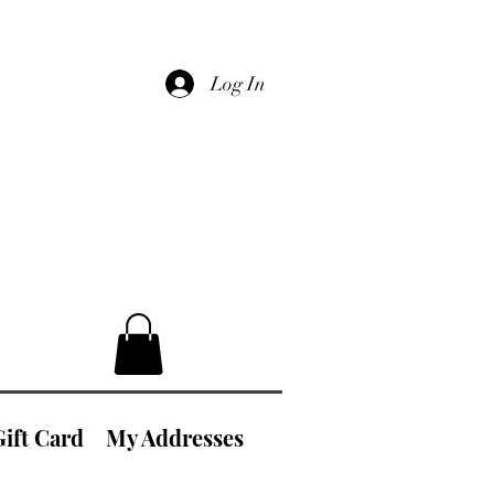
Log In
Gift Card
My Addresses