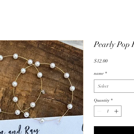
Pearly Pop
Price
$12.00
name
*
Select
Quantity
*