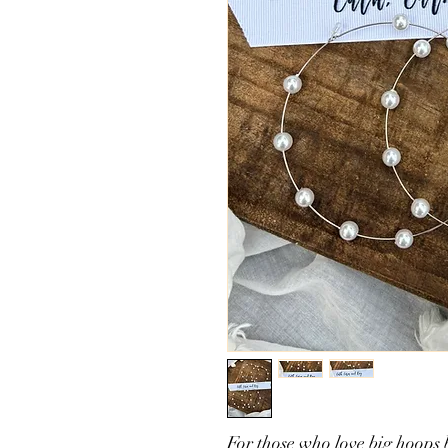
For those who love big hoops b