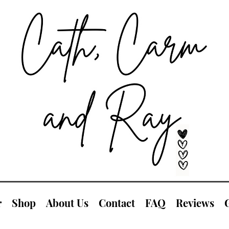
r
Shop
About Us
Contact
FAQ
Reviews