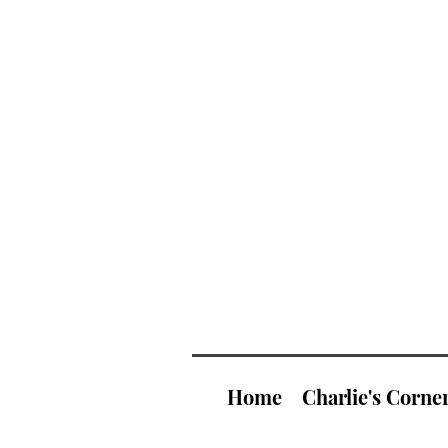
Home
Charlie's Corne