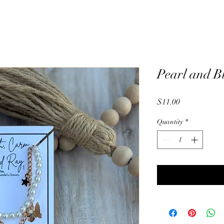
Pearl and B
Price
$11.00
Quantity
*