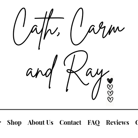
r
Shop
About Us
Contact
FAQ
Reviews