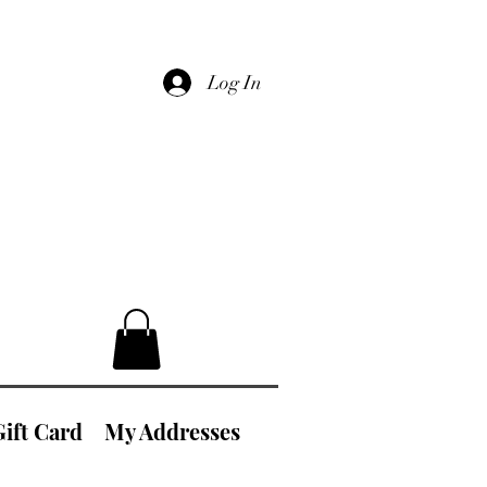
Log In
Gift Card
My Addresses