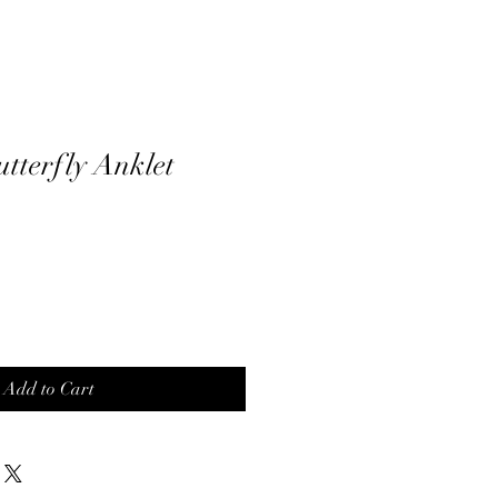
utterfly Anklet
Add to Cart