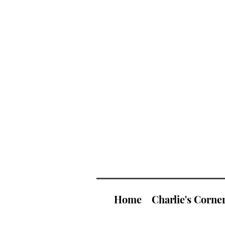
Home
Charlie's Corne