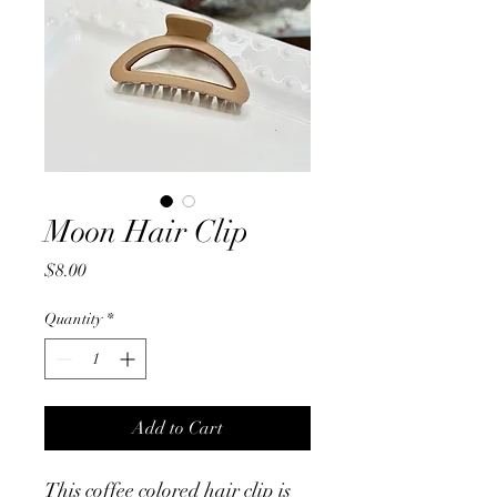
Moon Hair Clip
Price
$8.00
Quantity
*
Add to Cart
This coffee colored hair clip is