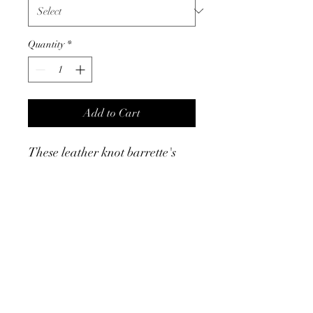
Quantity
*
Add to Cart
These leather knot barrette's
are a fun way to accent a
ponytail or pull a side of your
hair back. They are sleek, make
a statment and can top of any
outfit.
Product Info
Leather knot barrette - measures 3.25" -