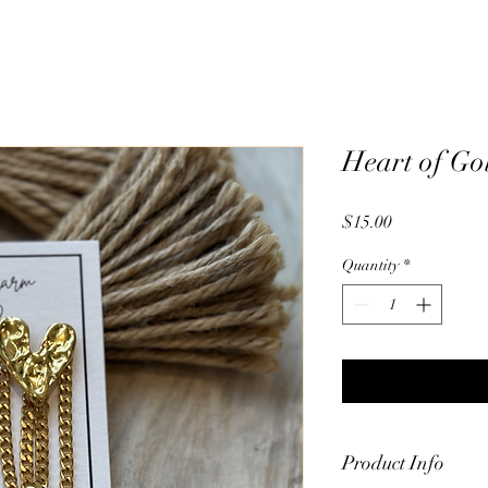
Heart of Go
Price
$15.00
Quantity
*
Product Info