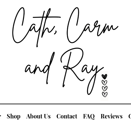
r
Shop
About Us
Contact
FAQ
Reviews