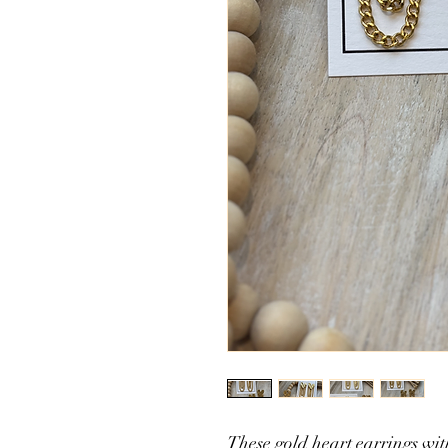
These gold heart earrings wi