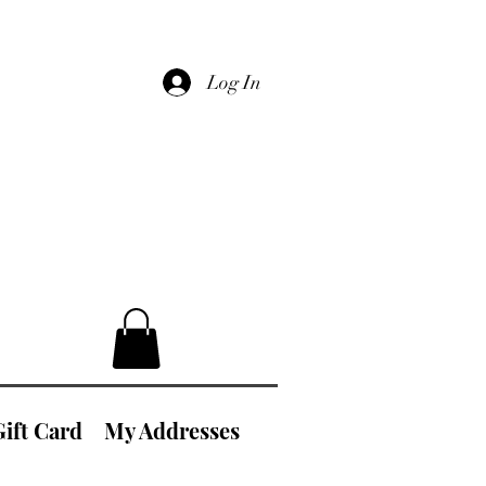
Log In
Gift Card
My Addresses