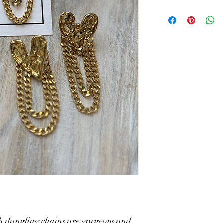
304 stainless steel - 18
measures 2.25" L x .8
th dangling chains are gorgeous and