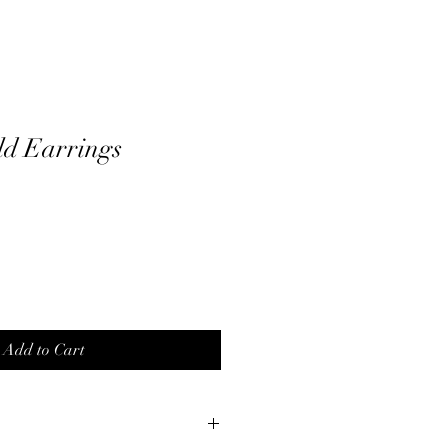
ld Earrings
Add to Cart