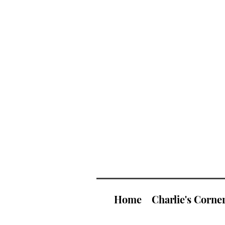
Home
Charlie's Corne