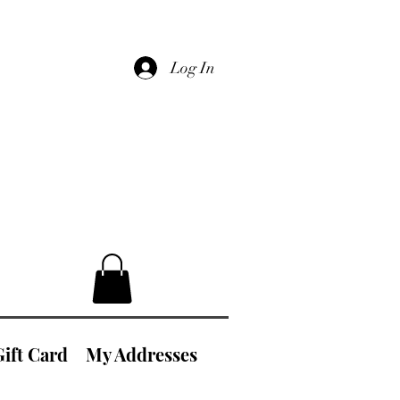
Log In
Gift Card
My Addresses