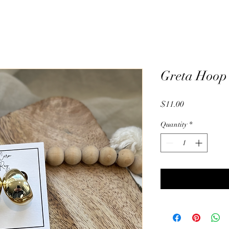
Greta Hoop
Price
$11.00
Quantity
*