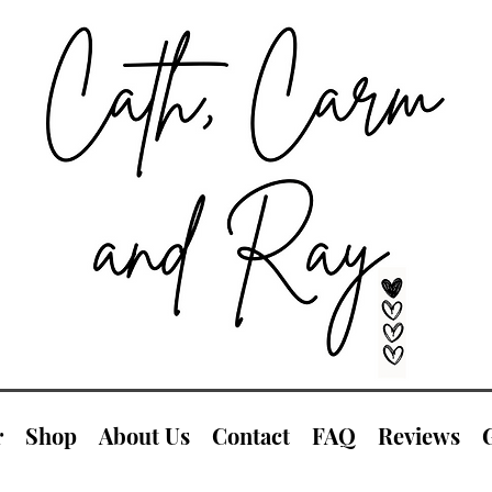
r
Shop
About Us
Contact
FAQ
Reviews