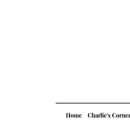
Home
Charlie's Corne