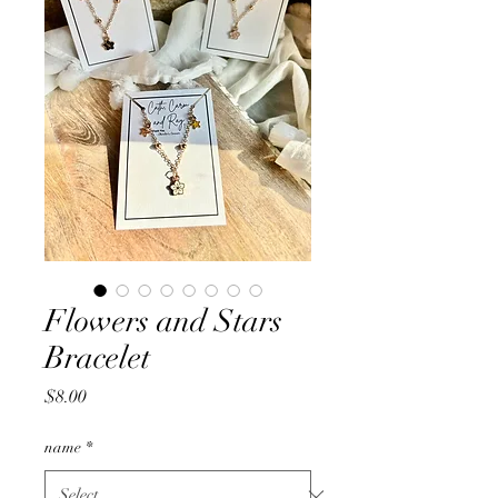
Flowers and Stars
Bracelet
Price
$8.00
name
*