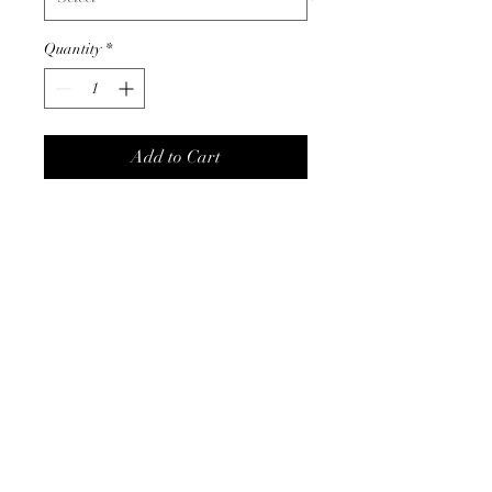
Quantity
*
Add to Cart
These adorable charm bracelets
will definitely brighten up any
outfit. A mix of flowers and
stars on a gold bracelet.
Product Info
measures 7" with 2" extender
comes in white, black or pink