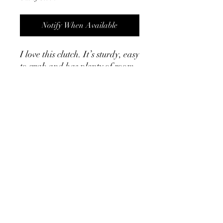
Notify When Available
I love this clutch. It’s sturdy, easy
to grab and has plenty of room
for all the things. It also has a
gold chain strap to be used as a
crossbody. ￼￼
Product Info
9.6” x 5.1” x 2.5”
Brown rattan
Removable gold chain measures 48”
©2024 by Cath, Carm and Ray. Proudly created with