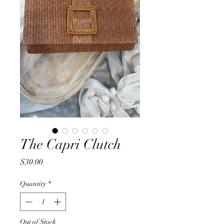
The Capri Clutch
Price
$30.00
Quantity
*
Out of Stock